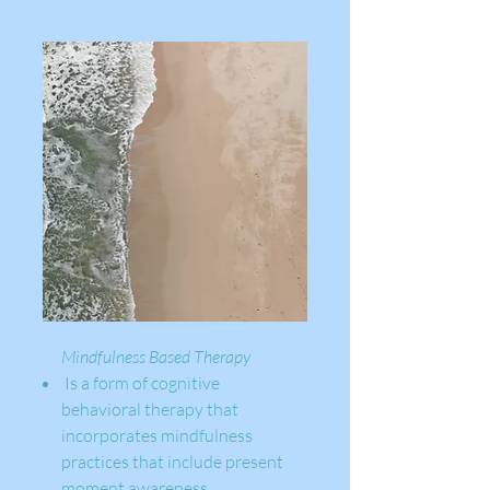
Mindfulness Based Therapy ​
Is a form of cognitive
behavioral therapy that
incorporates mindfulness
practices that include present
moment awareness,