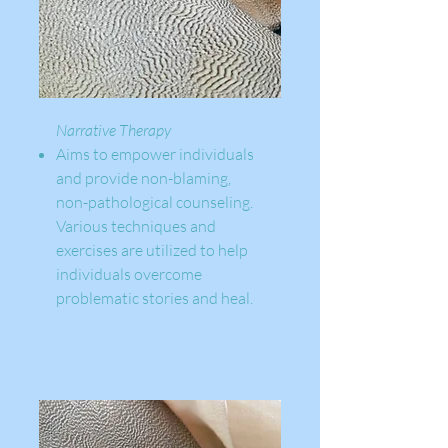
Narrative Therapy
Aims to empower individuals
and provide non-blaming,
non-pathological counseling.
Various techniques and
exercises are utilized to help
individuals overcome
problematic stories and heal.