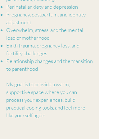
Perinatal anxiety and depression
Pregnancy, postpartum, and identity
adjustment
Overwhelm, stress, and the mental
load of motherhood
Birth trauma, pregnancy loss, and
fertility challenges
Relationship changes and the transition
to parenthood
My goal is to provide a warm,
supportive space where you can
process your experiences, build
practical coping tools, and feel more
like yourself again.