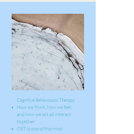
Cognitive Behavioural Therapy
How we think, how we feel,
and how we act all interact
together.
CBT is one of the most