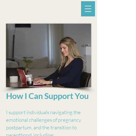
A. Estrela Therapy -
Helping mothers
move from surviving to thriving.
How I Can Support You
I support individuals navigating the
emotional challenges of pregnancy,
postpartum, and the transition to
parenthood, including: