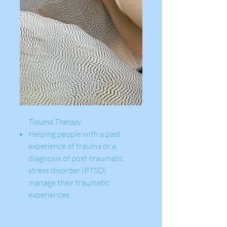
Trauma Therapy
Helping people with a past
experience of trauma or a
diagnosis of post-traumatic
stress disorder (PTSD)
manage their traumatic
experiences.