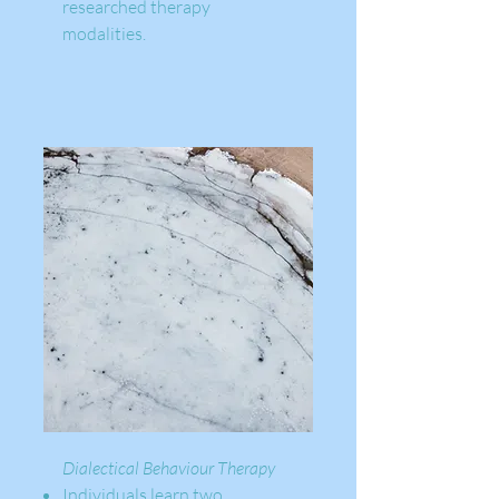
researched therapy
modalities. ​​
Dialectical Behaviour Therapy
Individuals learn two