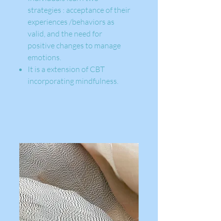
strategies : acceptance of their
experiences /behaviors as
valid, and the need for
positive changes to manage
emotions.
It is a extension of CBT
incorporating mindfulness.