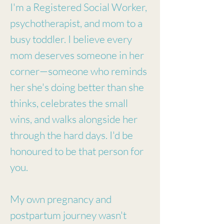
I'm a Registered Social Worker,
psychotherapist, and mom to a
busy toddler. I believe every
mom deserves someone in her
corner—someone who reminds
her she's doing better than she
thinks, celebrates the small
wins, and walks alongside her
through the hard days. I'd be
honoured to be that person for
you.
My own pregnancy and
postpartum journey wasn't