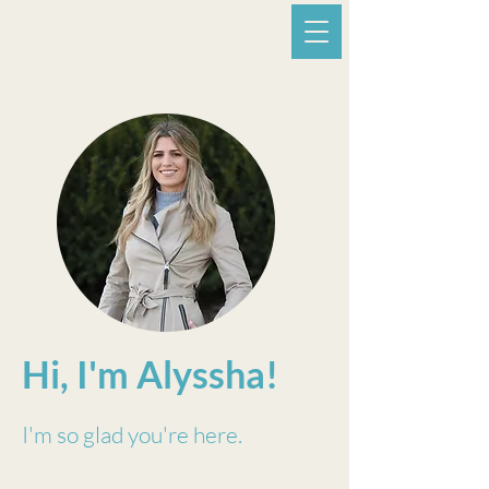
A. Estrela Therapy -
Helping mothers
move from surviving to thriving.
Hi, I'm Alyssha!
I'm so glad you're here.