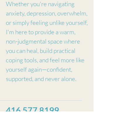
Whether you're navigating
anxiety, depression, overwhelm,
or simply feeling unlike yourself,
I'm here to provide a warm,
non-judgmental space where
you can heal, build practical
coping tools, and feel more like
yourself again—confident,
supported, and never alone.
416 577 8199
A.Estrela Therapy