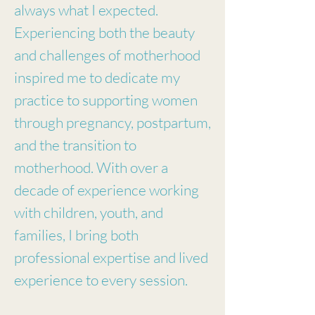
always what I expected.
Experiencing both the beauty
and challenges of motherhood
inspired me to dedicate my
practice to supporting women
through pregnancy, postpartum,
and the transition to
motherhood. With over a
decade of experience working
with children, youth, and
families, I bring both
professional expertise and lived
experience to every session.